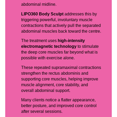
abdominal midline.
LIPO360 Body Sculpt
addresses this by
triggering powerful, involuntary muscle
contractions that actively pull the separated
abdominal muscles back toward the centre.
The treatment uses
high-intensity
electromagnetic technology
to stimulate
the deep core muscles far beyond what is
possible with exercise alone.
These repeated supramaximal contractions
strengthen the rectus abdominis and
supporting core muscles, helping improve
muscle alignment, core stability, and
overall abdominal support.
Many clients notice a flatter appearance,
better posture, and improved core control
after several sessions.