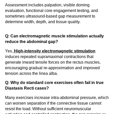
Assessment includes palpation, visible doming
evaluation, functional core engagement testing, and
sometimes ultrasound-based gap measurement to
determine width, depth, and tissue quality.
Q: Can electromagnetic muscle stimulation actually
reduce the abdominal gap?
Yes.
High-intensity electromagnetic stimulation
induces repeated supramaximal contractions that
generate inward tensile forces on the rectus muscles,
encouraging gradual re-approximation and improved
tension across the linea alba.
Q: Why do standard core exercises often fail in true
Diastasis Recti cases?
Many exercises increase intra-abdominal pressure, which
can worsen separation if the connective tissue cannot
resist the load. Without sufficient neuromuscular