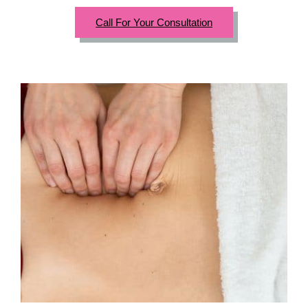
Call For Your Consultation