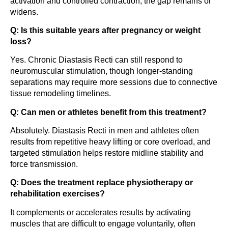
activation and controlled contraction, the gap remains or
widens.
Q: Is this suitable years after pregnancy or weight
loss?
Yes. Chronic Diastasis Recti can still respond to
neuromuscular stimulation, though longer-standing
separations may require more sessions due to connective
tissue remodeling timelines.
Q: Can men or athletes benefit from this treatment?
Absolutely. Diastasis Recti in men and athletes often
results from repetitive heavy lifting or core overload, and
targeted stimulation helps restore midline stability and
force transmission.
Q: Does the treatment replace physiotherapy or
rehabilitation exercises?
It complements or accelerates results by activating
muscles that are difficult to engage voluntarily, often