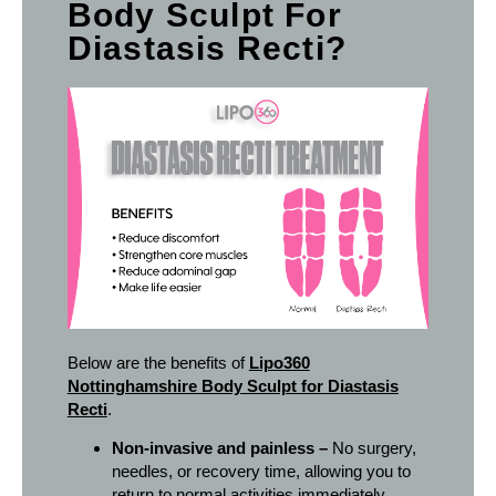
Body Sculpt For
Diastasis Recti?
Below are the benefits of
Lipo360
Nottinghamshire Body Sculpt for Diastasis
Recti
.
Non-invasive and painless –
No surgery,
needles, or recovery time, allowing you to
return to normal activities immediately.