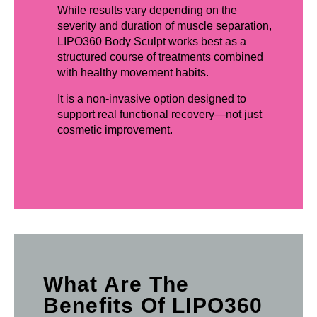
While results vary depending on the
severity and duration of muscle separation,
LIPO360 Body Sculpt works best as a
structured course of treatments combined
with healthy movement habits.
It is a non-invasive option designed to
support real functional recovery—not just
cosmetic improvement.
What Are The
Benefits Of LIPO360