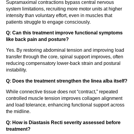
Supramaximal contractions bypass central nervous
system limitations, recruiting more motor units at higher
intensity than voluntary effort, even in muscles that
patients struggle to engage consciously.
Q: Can this treatment improve functional symptoms
like back pain and posture?
Yes. By restoring abdominal tension and improving load
transfer through the core, spinal support improves, often
reducing compensatory lower-back strain and postural
instability.
Q: Does the treatment strengthen the linea alba itself?
While connective tissue does not “contract,” repeated
controlled muscle tension improves collagen alignment
and load tolerance, enhancing functional support across
the midline.
Q: How is Diastasis Recti severity assessed before
treatment?