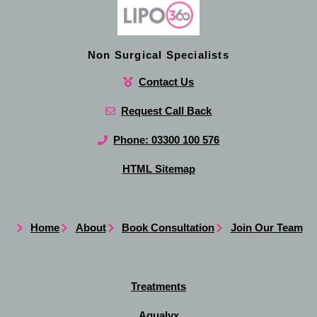
Non Surgical Specialists
Contact Us
Request Call Back
Phone: 03300 100 576
HTML Sitemap
Home
About
Book Consultation
Join Our Team
Treatments
Aqualyx