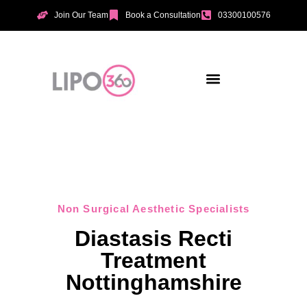
Join Our Team
Book a Consultation
03300100576
Aesthetic Treatments
Incontinence Treatments
Vaginal Tightening
Non Surgical Aesthetic Specialists
Diastasis Recti
Treatment
Nottinghamshire