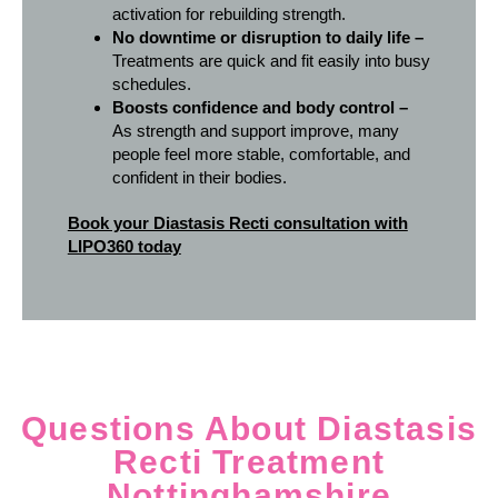
activation for rebuilding strength.
No downtime or disruption to daily life –
Treatments are quick and fit easily into busy
schedules.
Boosts confidence and body control –
As strength and support improve, many
people feel more stable, comfortable, and
confident in their bodies.
Book your Diastasis Recti consultation with
LIPO360 today
Questions About Diastasis
Recti Treatment
Nottinghamshire