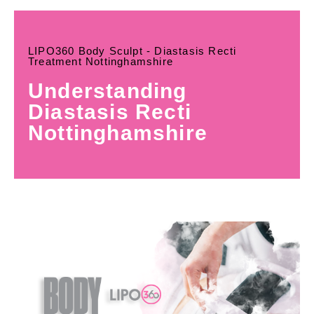
LIPO360 Body Sculpt - Diastasis Recti
Treatment Nottinghamshire
Understanding
Diastasis Recti
Nottinghamshire