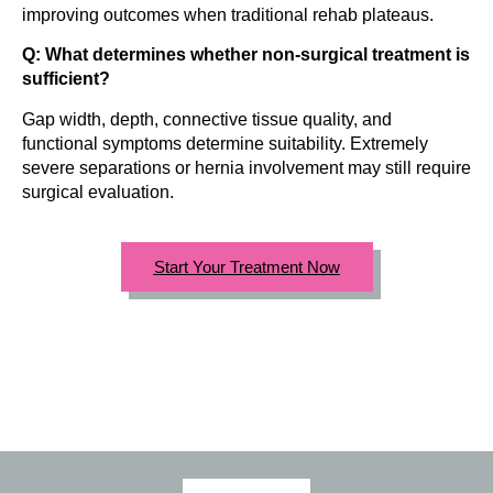
improving outcomes when traditional rehab plateaus.
Q: What determines whether non-surgical treatment is
sufficient?
Gap width, depth, connective tissue quality, and
functional symptoms determine suitability. Extremely
severe separations or hernia involvement may still require
surgical evaluation.
Start Your Treatment Now