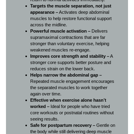
Targets the muscle separation, not just
appearance –
Activates deep abdominal
muscles to help restore functional support
across the midline.
Powerful muscle activation –
Delivers
supramaximal contractions that are far
stronger than voluntary exercise, helping
weakened muscles re-engage.
Improves core strength and stability –
A
stronger core supports better posture and
reduces strain on the lower back.
Helps narrow the abdominal gap –
Repeated muscle engagement encourages
the separated muscles to work together
again over time.
Effective when exercise alone hasn’t
worked –
Ideal for people who have tried
core workouts or postnatal routines without
seeing results.
Safe for postpartum recovery –
Gentle on
the body while still delivering deep muscle