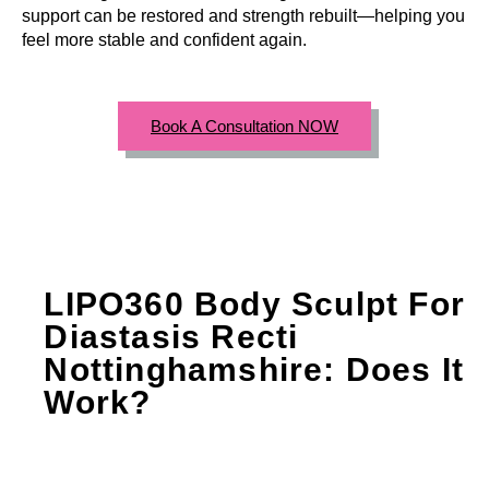
support can be restored and strength rebuilt—helping you
feel more stable and confident again.
Book A Consultation NOW
LIPO360 Body Sculpt For
Diastasis Recti
Nottinghamshire: Does It
Work?