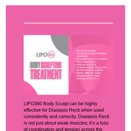
LIPO360 Body Sculpt can be highly
effective for Diastasis Recti when used
consistently and correctly. Diastasis Recti
is not just about weak muscles; it’s a loss
of coordination and tension across the