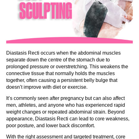
Diastasis Recti occurs when the abdominal muscles
separate down the centre of the stomach due to
prolonged pressure or overstretching. This weakens the
connective tissue that normally holds the muscles
together, often causing a persistent belly bulge that
doesn’t improve with diet or exercise.
It’s commonly seen after pregnancy but can also affect
men, athletes, and anyone who has experienced rapid
weight changes or repeated abdominal strain. Beyond
appearance, Diastasis Recti can lead to core weakness,
poor posture, and lower back discomfort.
With the right assessment and targeted treatment, core