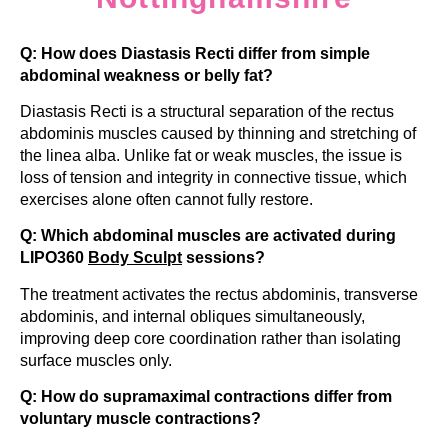
Q: How does Diastasis Recti differ from simple
abdominal weakness or belly fat?
Diastasis Recti is a structural separation of the rectus
abdominis muscles caused by thinning and stretching of
the linea alba. Unlike fat or weak muscles, the issue is
loss of tension and integrity in connective tissue, which
exercises alone often cannot fully restore.
Q: Which abdominal muscles are activated during
LIPO360
Body Sculpt
sessions?
The treatment activates the rectus abdominis, transverse
abdominis, and internal obliques simultaneously,
improving deep core coordination rather than isolating
surface muscles only.
Q: How do supramaximal contractions differ from
voluntary muscle contractions?