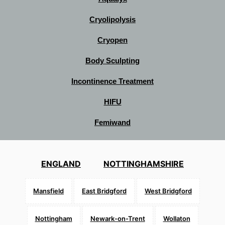
Cryolipolysis
Cryopen
Body Sculpting
Incontinence Treatment
HIFU
Femiwand
ENGLAND
NOTTINGHAMSHIRE
Mansfield
East Bridgford
West Bridgford
Nottingham
Newark-on-Trent
Wollaton