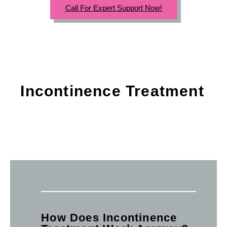
Call For Expert Support Now!
Incontinence Treatment
How Does Incontinence