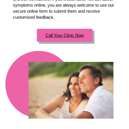
symptoms online, you are always welcome to use our
secure online form to submit them and receive
customised feedback.
Call Your Clinic Now