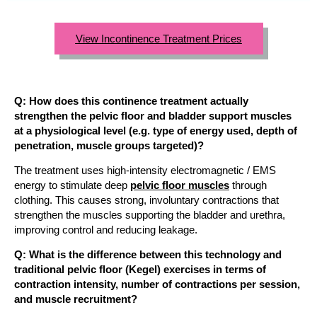
View Incontinence Treatment Prices
Q: How does this continence treatment actually
strengthen the pelvic floor and bladder support muscles
at a physiological level (e.g. type of energy used, depth of
penetration, muscle groups targeted)?
The treatment uses high-intensity electromagnetic / EMS
energy to stimulate deep
pelvic floor muscles
through
clothing. This causes strong, involuntary contractions that
strengthen the muscles supporting the bladder and urethra,
improving control and reducing leakage.
Q: What is the difference between this technology and
traditional pelvic floor (Kegel) exercises in terms of
contraction intensity, number of contractions per session,
and muscle recruitment?