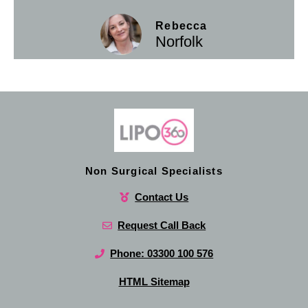
Rebecca
Norfolk
Non Surgical Specialists
Contact Us
Request Call Back
Phone: 03300 100 576
HTML Sitemap