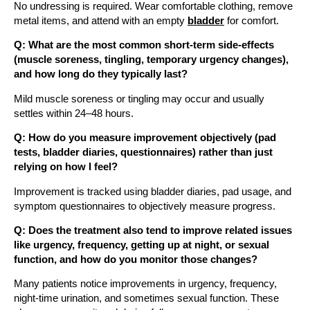
No undressing is required. Wear comfortable clothing, remove
metal items, and attend with an empty
bladder
for comfort.
Q: What are the most common short-term side-effects
(muscle soreness, tingling, temporary urgency changes),
and how long do they typically last?
Mild muscle soreness or tingling may occur and usually
settles within 24–48 hours.
Q: How do you measure improvement objectively (pad
tests, bladder diaries, questionnaires) rather than just
relying on how I feel?
Improvement is tracked using bladder diaries, pad usage, and
symptom questionnaires to objectively measure progress.
Q: Does the treatment also tend to improve related issues
like urgency, frequency, getting up at night, or sexual
function, and how do you monitor those changes?
Many patients notice improvements in urgency, frequency,
night-time urination, and sometimes sexual function. These