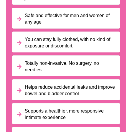
Safe and effective for men and women of
any age
You can stay fully clothed, with no kind of
exposure or discomfort.
Totally non-invasive. No surgery, no
needles
Helps reduce accidental leaks and improve
bowel and bladder control
Supports a healthier, more responsive
intimate experience