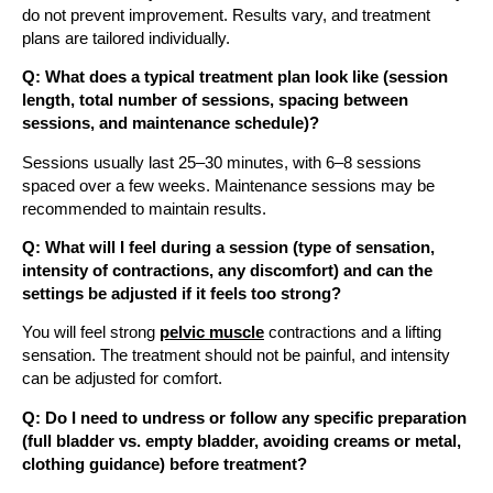
do not prevent improvement. Results vary, and treatment
plans are tailored individually.
Q: What does a typical treatment plan look like (session
length, total number of sessions, spacing between
sessions, and maintenance schedule)?
Sessions usually last 25–30 minutes, with 6–8 sessions
spaced over a few weeks. Maintenance sessions may be
recommended to maintain results.
Q: What will I feel during a session (type of sensation,
intensity of contractions, any discomfort) and can the
settings be adjusted if it feels too strong?
You will feel strong
pelvic muscle
contractions and a lifting
sensation. The treatment should not be painful, and intensity
can be adjusted for comfort.
Q: Do I need to undress or follow any specific preparation
(full bladder vs. empty bladder, avoiding creams or metal,
clothing guidance) before treatment?