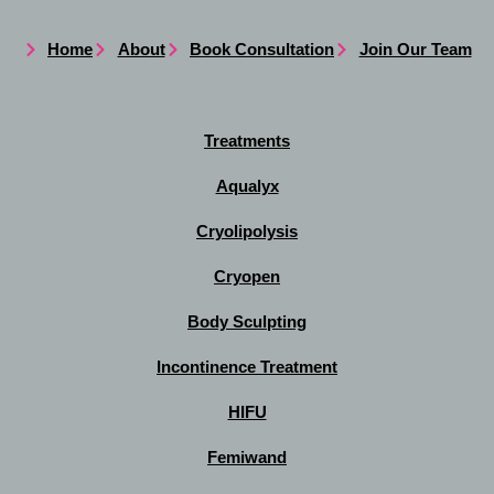
Home
About
Book Consultation
Join Our Team
Treatments
Aqualyx
Cryolipolysis
Cryopen
Body Sculpting
Incontinence Treatment
HIFU
Femiwand