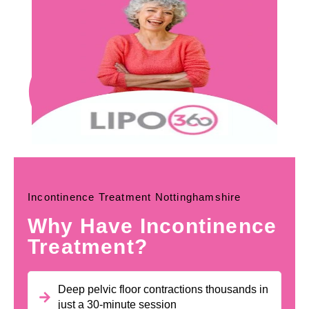
Incontinence Treatment Nottinghamshire
Why Have Incontinence
Treatment?
Deep pelvic floor contractions thousands in
just a 30-minute session