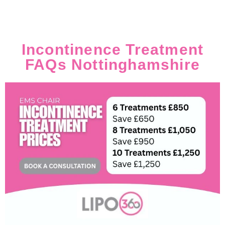
Incontinence Treatment
FAQs Nottinghamshire