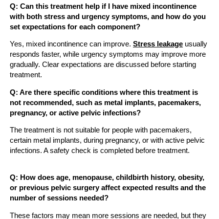
Q: Can this treatment help if I have mixed incontinence
with both stress and urgency symptoms, and how do you
set expectations for each component?
Yes, mixed incontinence can improve.
Stress leakage
usually
responds faster, while urgency symptoms may improve more
gradually. Clear expectations are discussed before starting
treatment.
Q: Are there specific conditions where this treatment is
not recommended, such as metal implants, pacemakers,
pregnancy, or active pelvic infections?
The treatment is not suitable for people with pacemakers,
certain metal implants, during pregnancy, or with active pelvic
infections. A safety check is completed before treatment.
Q: How does age, menopause, childbirth history, obesity,
or previous pelvic surgery affect expected results and the
number of sessions needed?
These factors may mean more sessions are needed, but they