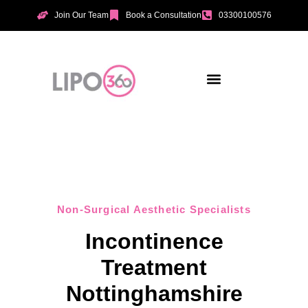
Join Our Team
Book a Consultation
03300100576
Aesthetic Treatments
Incontinence Treatments
Vaginal Tightening
Non-Surgical Aesthetic Specialists
Incontinence
Treatment
Nottinghamshire