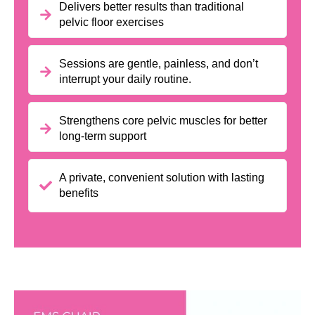
Delivers better results than traditional
pelvic floor exercises
Sessions are gentle, painless, and don’t
interrupt your daily routine.
Strengthens core pelvic muscles for better
long-term support
A private, convenient solution with lasting
benefits