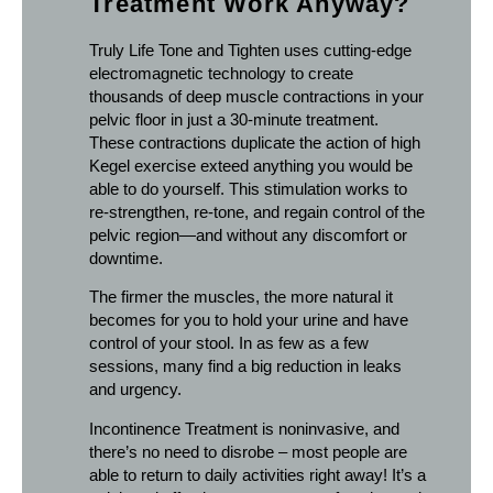
Treatment Work Anyway?
Truly Life Tone and Tighten uses cutting-edge
electromagnetic technology to create
thousands of deep muscle contractions in your
pelvic floor in just a 30-minute treatment.
These contractions duplicate the action of high
Kegel exercise exteed anything you would be
able to do yourself. This stimulation works to
re-strengthen, re-tone, and regain control of the
pelvic region—and without any discomfort or
downtime.
The firmer the muscles, the more natural it
becomes for you to hold your urine and have
control of your stool. In as few as a few
sessions, many find a big reduction in leaks
and urgency.
Incontinence Treatment is noninvasive, and
there’s no need to disrobe – most people are
able to return to daily activities right away! It’s a