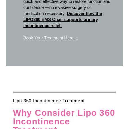
quick and effective way to restore function and
confidence —no invasive surgery or
medication necessary.
Discover how the
LIPO360 EMS Chair supports urinary
incontinence relief.
Book Your Treatment Here....
Lipo 360 Incontinence Treatment
Why Consider Lipo 360
Incontinence