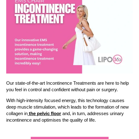
Our state-of-the-art Incontinence Treatments are here to help
you feel in control and confident without pain or surgery.
With high-intensity focused energy, this technology causes
deep muscle stimulation, which leads to the formation of new
collagen in
the pelvic floor
and, in turn, addresses urinary
incontinence and optimises the quality of life.