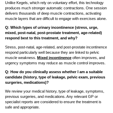
Unlike Kegels, which rely on voluntary effort, this technology
produces much stronger automatic contractions. One session
delivers thousands of deep muscle contractions, activating
muscle layers that are difficult to engage with exercises alone.
Q: Which types of urinary incontinence (stress, urge,
mixed, post-natal, post-prostate treatment, age-related)
respond best to this treatment, and why?
Stress, post-natal, age-related, and post-prostate incontinence
respond particularly well because they are linked to pelvic
muscle weakness.
Mixed incontinence
often improves, and
urgency symptoms may reduce as muscle control improves.
Q: How do you clinically assess whether I am a suitable
candidate (history, type of leakage, pelvic exam, previous
surgeries, medications)?
We review your medical history, type of leakage, symptoms,
previous surgeries, and medications. Any relevant GP or
specialist reports are considered to ensure the treatment is
safe and appropriate.