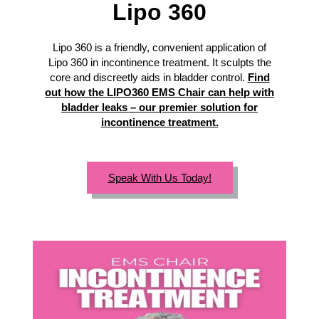
Lipo 360
Lipo 360 is a friendly, convenient application of
Lipo 360 in incontinence treatment. It sculpts the
core and discreetly aids in bladder control.
Find
out how the LIPO360 EMS Chair can help with
bladder leaks – our premier solution for
incontinence treatment.
Speak With Us Today!