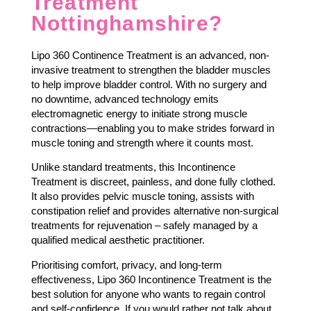
Treatment
Nottinghamshire?
Lipo 360 Continence Treatment is an advanced, non-
invasive treatment to strengthen the bladder muscles
to help improve bladder control. With no surgery and
no downtime, advanced technology emits
electromagnetic energy to initiate strong muscle
contractions—enabling you to make strides forward in
muscle toning and strength where it counts most.
Unlike standard treatments, this Incontinence
Treatment is discreet, painless, and done fully clothed.
It also provides pelvic muscle toning, assists with
constipation relief and provides alternative non-surgical
treatments for rejuvenation – safely managed by a
qualified medical aesthetic practitioner.
Prioritising comfort, privacy, and long-term
effectiveness, Lipo 360 Incontinence Treatment is the
best solution for anyone who wants to regain control
and self-confidence. If you would rather not talk about