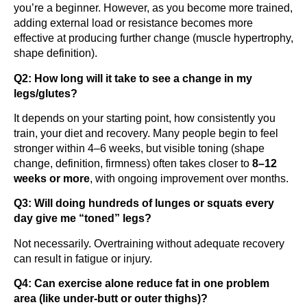
you’re a beginner. However, as you become more trained,
adding external load or resistance becomes more
effective at producing further change (muscle hypertrophy,
shape definition).
Q2: How long will it take to see a change in my
legs/glutes?
It depends on your starting point, how consistently you
train, your diet and recovery. Many people begin to feel
stronger within 4–6 weeks, but visible toning (shape
change, definition, firmness) often takes closer to
8–12
weeks or more
, with ongoing improvement over months.
Q3: Will doing hundreds of lunges or squats every
day give me “toned” legs?
Not necessarily. Overtraining without adequate recovery
can result in fatigue or injury.
Q4: Can exercise alone reduce fat in one problem
area (like under-butt or outer thighs)?