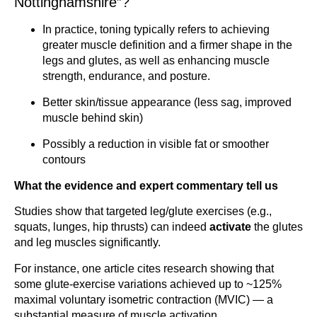
Nottinghamshire”?
In practice, toning typically refers to achieving
greater muscle definition and a firmer shape in the
legs and glutes, as well as enhancing muscle
strength, endurance, and posture.
Better skin/tissue appearance (less sag, improved
muscle behind skin)
Possibly a reduction in visible fat or smoother
contours
What the evidence and expert commentary tell us
Studies show that targeted leg/glute exercises (e.g.,
squats, lunges, hip thrusts) can indeed
activate
the glutes
and leg muscles significantly.
For instance, one article cites research showing that
some glute-exercise variations achieved up to ~125%
maximal voluntary isometric contraction (MVIC) — a
substantial measure of muscle activation.