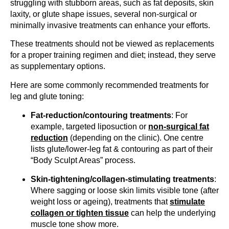
struggling with stubborn areas, such as fat deposits, skin
laxity, or glute shape issues, several non-surgical or
minimally invasive treatments can enhance your efforts.
These treatments should not be viewed as replacements
for a proper training regimen and diet; instead, they serve
as supplementary options.
Here are some commonly recommended treatments for
leg and glute toning:
Fat-reduction/contouring treatments
: For
example, targeted liposuction or
non-surgical fat
reduction
(depending on the clinic). One centre
lists glute/lower-leg fat & contouring as part of their
“Body Sculpt Areas” process.
Skin-tightening/collagen-stimulating treatments
:
Where sagging or loose skin limits visible tone (after
weight loss or ageing), treatments that
stimulate
collagen or tighten tissue
can help the underlying
muscle tone show more.