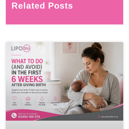
Related Posts