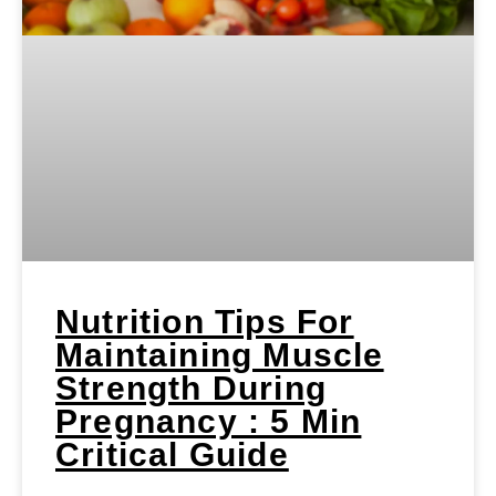
Nutrition Tips For
Maintaining Muscle
Strength During
Pregnancy : 5 Min
Critical Guide