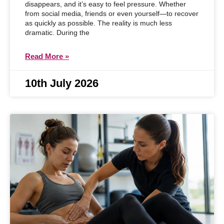
disappears, and it’s easy to feel pressure. Whether
from social media, friends or even yourself—to recover
as quickly as possible. The reality is much less
dramatic. During the
Read More »
10th July 2026