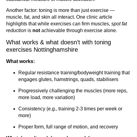
Another factor: toning is more than just exercise —
muscle, fat, and skin all interact. One clinic article
highlights that while exercises can firm muscles,
spot fat
reduction
is
not
achievable through exercise alone.
What works & what doesn’t with toning
exercises Nottinghamshire
What works:
Regular resistance training/bodyweight training that
engages glutes, hamstrings, quads, stabilisers
Progressively challenging the muscles (more reps,
more load, more variation)
Consistency (e.g., training 2-3 times per week or
more)
Proper form, full range of motion, and recovery