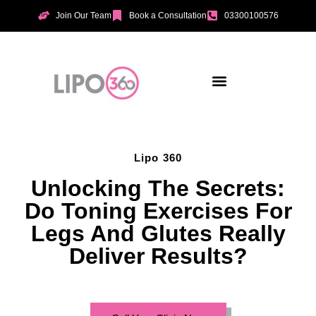
Join Our Team
Book a Consultation
03300100576
Aesthetic Treatments
Incontinence Treatments
Vaginal Tightening
Lipo 360
Unlocking The Secrets:
Do Toning Exercises For
Legs And Glutes Really
Deliver Results?