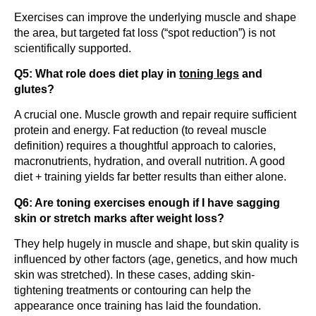
Exercises can improve the underlying muscle and shape
the area, but targeted fat loss (“spot reduction”) is not
scientifically supported.
Q5: What role does diet play in
toning legs
and
glutes?
A crucial one. Muscle growth and repair require sufficient
protein and energy. Fat reduction (to reveal muscle
definition) requires a thoughtful approach to calories,
macronutrients, hydration, and overall nutrition. A good
diet + training yields far better results than either alone.
Q6: Are toning exercises enough if I have sagging
skin or stretch marks after weight loss?
They help hugely in muscle and shape, but skin quality is
influenced by other factors (age, genetics, and how much
skin was stretched). In these cases, adding skin-
tightening treatments or contouring can help the
appearance once training has laid the foundation.