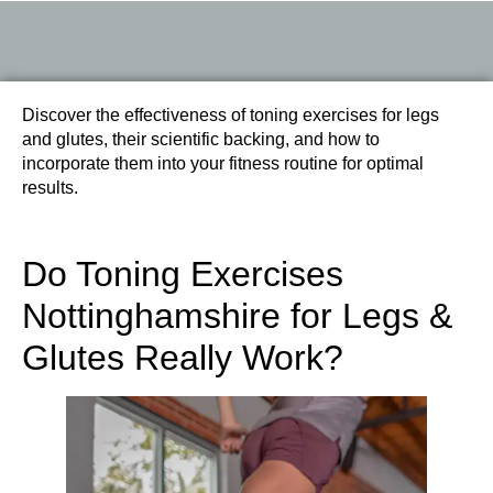
Discover the effectiveness of toning exercises for legs
and glutes, their scientific backing, and how to
incorporate them into your fitness routine for optimal
results.
Do Toning Exercises
Nottinghamshire for Legs &
Glutes Really Work?