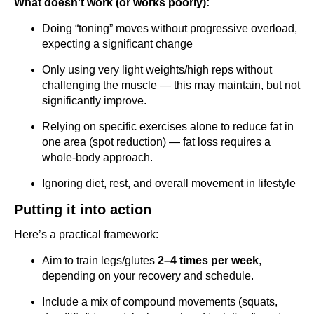
What doesn’t work (or works poorly):
Doing “toning” moves without progressive overload,
expecting a significant change
Only using very light weights/high reps without
challenging the muscle — this may maintain, but not
significantly improve.
Relying on specific exercises alone to reduce fat in
one area (spot reduction) — fat loss requires a
whole-body approach.
Ignoring diet, rest, and overall movement in lifestyle
Putting it into action
Here’s a practical framework:
Aim to train legs/glutes
2–4 times per week
,
depending on your recovery and schedule.
Include a mix of compound movements (squats,