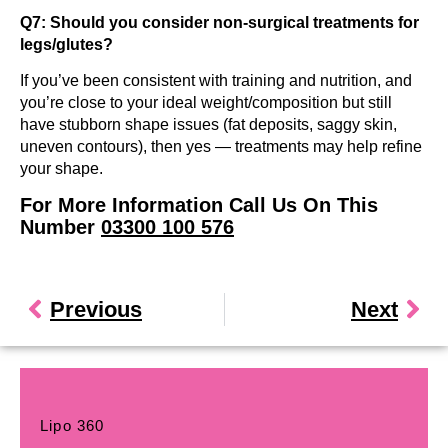
Q7: Should you consider non-surgical treatments for
legs/glutes?
If you’ve been consistent with training and nutrition, and
you’re close to your ideal weight/composition but still
have stubborn shape issues (fat deposits, saggy skin,
uneven contours), then yes — treatments may help refine
your shape.
For More Information Call Us On This
Number
03300 100 576
Previous
Next
Lipo 360