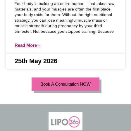
Your body is building an entire human. That takes raw
materials, and your muscles are often the first place
your body raids for them. Without the right nutritional
strategy, you can lose meaningful muscle mass or
muscle strength during pregnancy by your third
trimester. Not because you stopped training. Because
Read More »
25th May 2026
Book A Consultation NOW