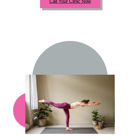
Call Your Clinic Now