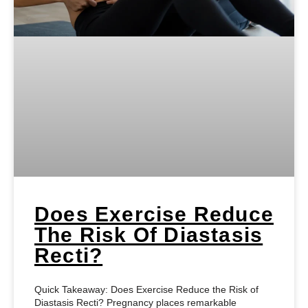
Does Exercise Reduce
The Risk Of Diastasis
Recti?
Quick Takeaway: Does Exercise Reduce the Risk of
Diastasis Recti? Pregnancy places remarkable