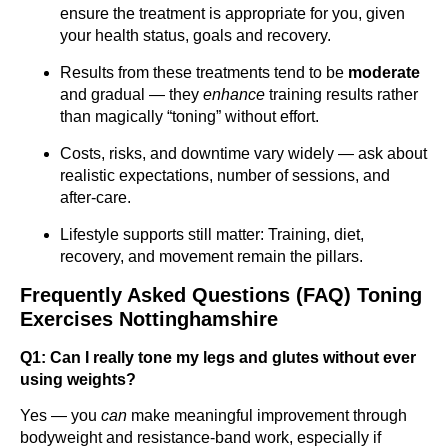
ensure the treatment is appropriate for you, given
your health status, goals and recovery.
Results from these treatments tend to be
moderate
and gradual — they
enhance
training results rather
than magically “toning” without effort.
Costs, risks, and downtime vary widely — ask about
realistic expectations, number of sessions, and
after-care.
Lifestyle supports still matter: Training, diet,
recovery, and movement remain the pillars.
Frequently Asked Questions (FAQ) Toning
Exercises Nottinghamshire
Q1: Can I really tone my legs and glutes without ever
using weights?
Yes — you
can
make meaningful improvement through
bodyweight and resistance-band work, especially if