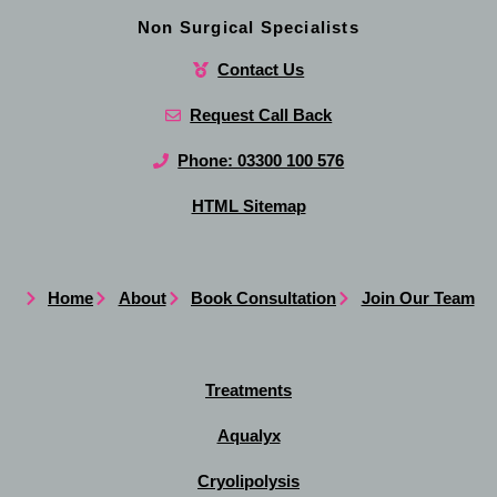
Non Surgical Specialists
Contact Us
Request Call Back
Phone: 03300 100 576
HTML Sitemap
Home
About
Book Consultation
Join Our Team
Treatments
Aqualyx
Cryolipolysis