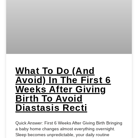
What To Do (and
Avoid) In The First 6
Weeks After Giving
Birth To Avoid
Diastasis Recti
Quick Answer: First 6 Weeks After Giving Birth Bringing
a baby home changes almost everything overnight.
Sleep becomes unpredictable, your daily routine