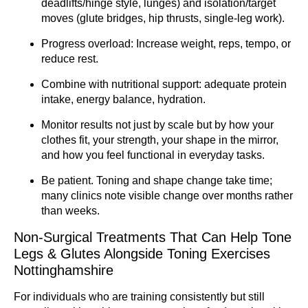
deadlifts/hinge style, lunges) and isolation/target
moves (glute bridges, hip thrusts, single-leg work).
Progress overload: Increase weight, reps, tempo, or
reduce rest.
Combine with nutritional support: adequate protein
intake, energy balance, hydration.
Monitor results not just by scale but by how your
clothes fit, your strength, your shape in the mirror,
and how you feel functional in everyday tasks.
Be patient. Toning and shape change take time;
many clinics note visible change over months rather
than weeks.
Non-Surgical Treatments That Can Help Tone
Legs & Glutes Alongside Toning Exercises
Nottinghamshire
For individuals who are training consistently but still