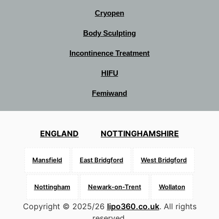
Cryopen
Body Sculpting
Incontinence Treatment
HIFU
Femiwand
ENGLAND
NOTTINGHAMSHIRE
Mansfield
East Bridgford
West Bridgford
Nottingham
Newark-on-Trent
Wollaton
Copyright © 2025/26
lipo360.co.uk
. All rights
reserved.