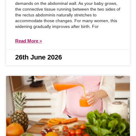
demands on the abdominal wall. As your baby grows,
the connective tissue running between the two sides of
the rectus abdominis naturally stretches to
accommodate those changes. For many women, this
widening gradually improves after birth. For
Read More »
26th June 2026