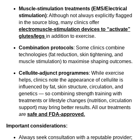
Muscle-stimulation treatments (EMS/Electrical
stimulation)
: Although not always explicitly flagged
in the source blog, many clinics offer
electromuscle-stimulation devices to “activate”
glutes/legs
in addition to exercise.
Combination protocols
: Some clinics combine
technologies (fat reduction, skin tightening, and
muscle stimulation) to maximise shaping outcomes.
Cellulite-adjunct programmes
: While exercise
helps, clinics note the appearance of cellulite is
influenced by fat, skin structure, circulation, and
genetics — so combining strength training with
treatments or lifestyle changes (nutrition, circulation
support) may bring better results. All our treatments
are
safe and FDA-approved.
Important considerations:
Always seek consultation with a reputable provider;