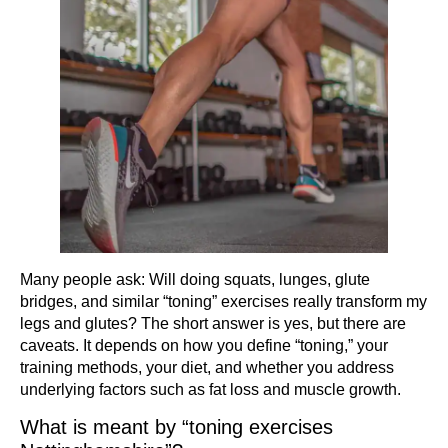
Many people ask: Will doing squats, lunges, glute
bridges, and similar “toning” exercises really transform my
legs and glutes? The short answer is yes, but there are
caveats. It depends on how you define “toning,” your
training methods, your diet, and whether you address
underlying factors such as fat loss and muscle growth.
What is meant by “toning exercises