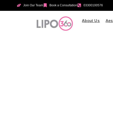
Join Our Team
Book a Consultation
03300100576
About Us
Aes