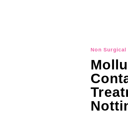
Non Surgical 
Moll
Cont
Trea
Nott