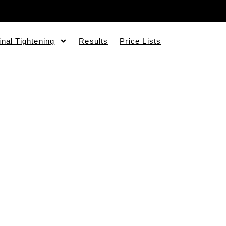
inal Tightening
Results
Price Lists