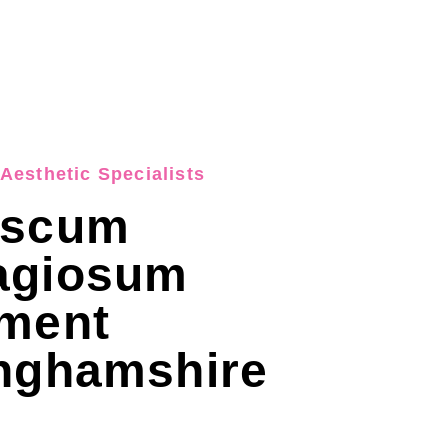
Aesthetic Specialists
uscum
agiosum
tment
inghamshire