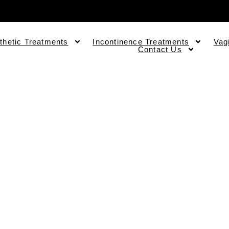
thetic Treatments
Incontinence Treatments
Vag
Contact Us