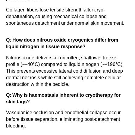
Collagen fibers lose tensile strength after cryo-
denaturation, causing mechanical collapse and
spontaneous detachment under normal skin movement.
Q: How does nitrous oxide cryogenics differ from
liquid nitrogen in tissue response?
Nitrous oxide delivers a controlled, shallower freeze
profile (~–40°C) compared to liquid nitrogen (~–196°C).
This prevents excessive lateral cold diffusion and deep
dermal necrosis while still achieving complete cellular
destruction within the pedicle.
Q: Why is haemostasis inherent to cryotherapy for
skin tags?
Vascular ice occlusion and endothelial collapse occur
before tissue separation, eliminating post-detachment
bleeding.