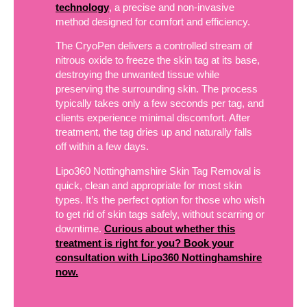
technology
, a precise and non-invasive
method designed for comfort and efficiency.
The CryoPen delivers a controlled stream of
nitrous oxide to freeze the skin tag at its base,
destroying the unwanted tissue while
preserving the surrounding skin. The process
typically takes only a few seconds per tag, and
clients experience minimal discomfort. After
treatment, the tag dries up and naturally falls
off within a few days.
Lipo360 Nottinghamshire Skin Tag Removal is
quick, clean and appropriate for most skin
types. It’s the perfect option for those who wish
to get rid of skin tags safely, without scarring or
downtime.
Curious about whether this
treatment is right for you? Book your
consultation with Lipo360 Nottinghamshire
now.