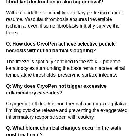
fibroblast destruction in skin tag removal?
Without endothelial viability, capillary perfusion cannot
resume. Vascular thrombosis ensures irreversible
ischemia, even if some fibroblasts initially survive the
freeze.
Q: How does CryoPen achieve selective pedicle
necrosis without epidermal sloughing?
The freeze is spatially confined to the stalk. Epidermal
keratinocytes surrounding the base remain above lethal
temperature thresholds, preserving surface integrity.
Q: Why does CryoPen not trigger excessive
inflammatory cascades?
Cryogenic cell death is non-thermal and non-coagulative,
limiting cytokine release and preventing the exaggerated
inflammatory response seen with cautery.
Q: What biomechanical changes occur in the stalk
post-treatment?