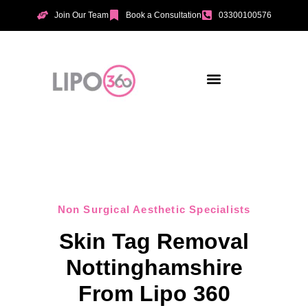
Join Our Team
Book a Consultation
03300100576
Aesthetic Treatments
Incontinence Treatments
Vaginal Tightening
Non Surgical Aesthetic Specialists
Skin Tag Removal
Nottinghamshire
From Lipo 360