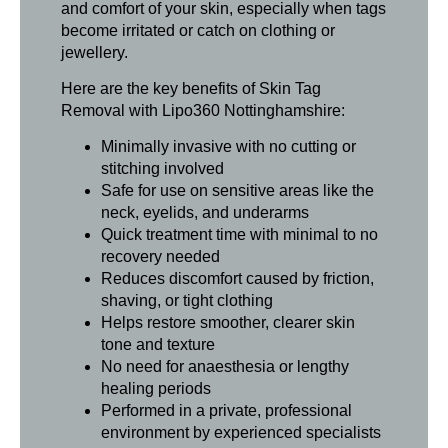
and comfort of your skin, especially when tags
become irritated or catch on clothing or
jewellery.
Here are the key benefits of Skin Tag
Removal with Lipo360 Nottinghamshire:
Minimally invasive with no cutting or
stitching involved
Safe for use on sensitive areas like the
neck, eyelids, and underarms
Quick treatment time with minimal to no
recovery needed
Reduces discomfort caused by friction,
shaving, or tight clothing
Helps restore smoother, clearer skin
tone and texture
No need for anaesthesia or lengthy
healing periods
Performed in a private, professional
environment by experienced specialists