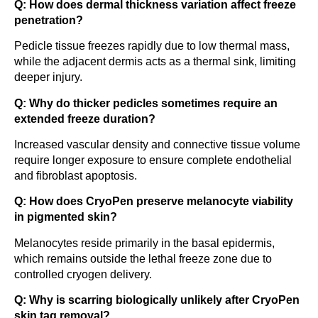
Q: How does dermal thickness variation affect freeze
penetration?
Pedicle tissue freezes rapidly due to low thermal mass,
while the adjacent dermis acts as a thermal sink, limiting
deeper injury.
Q: Why do thicker pedicles sometimes require an
extended freeze duration?
Increased vascular density and connective tissue volume
require longer exposure to ensure complete endothelial
and fibroblast apoptosis.
Q: How does CryoPen preserve melanocyte viability
in pigmented skin?
Melanocytes reside primarily in the basal epidermis,
which remains outside the lethal freeze zone due to
controlled cryogen delivery.
Q: Why is scarring biologically unlikely after CryoPen
skin tag removal?