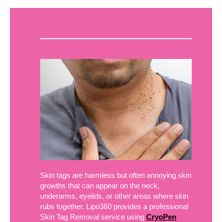
Skin tags are harmless but often annoying skin
growths that can appear on the neck,
underarms, eyelids, or other areas where skin
rubs together. Lipo360 provides a professional
Skin Tag Removal service using
CryoPen