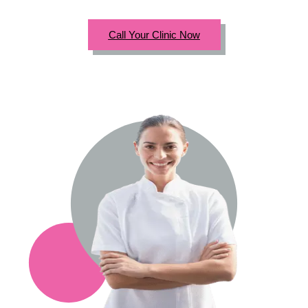
Call Your Clinic Now