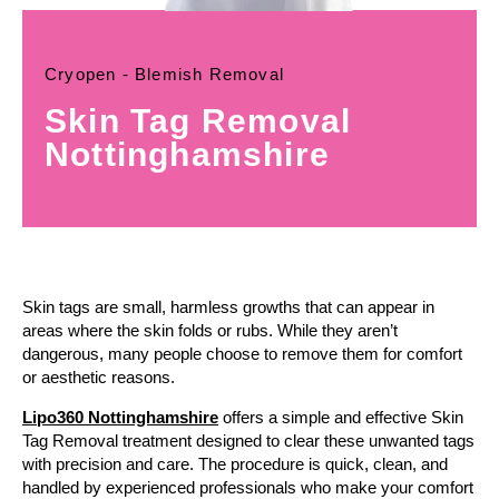
Cryopen - Blemish Removal
Skin Tag Removal
Nottinghamshire
Skin tags are small, harmless growths that can appear in
areas where the skin folds or rubs. While they aren’t
dangerous, many people choose to remove them for comfort
or aesthetic reasons.
Lipo360 Nottinghamshire
offers a simple and effective Skin
Tag Removal treatment designed to clear these unwanted tags
with precision and care. The procedure is quick, clean, and
handled by experienced professionals who make your comfort