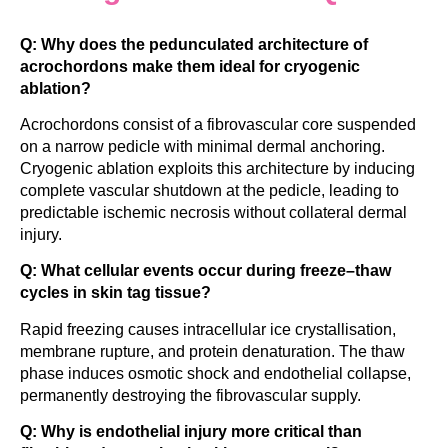
Q: Why does the pedunculated architecture of
acrochordons make them ideal for cryogenic
ablation?
Acrochordons consist of a fibrovascular core suspended
on a narrow pedicle with minimal dermal anchoring.
Cryogenic ablation exploits this architecture by inducing
complete vascular shutdown at the pedicle, leading to
predictable ischemic necrosis without collateral dermal
injury.
Q: What cellular events occur during freeze–thaw
cycles in skin tag tissue?
Rapid freezing causes intracellular ice crystallisation,
membrane rupture, and protein denaturation. The thaw
phase induces osmotic shock and endothelial collapse,
permanently destroying the fibrovascular supply.
Q: Why is endothelial injury more critical than