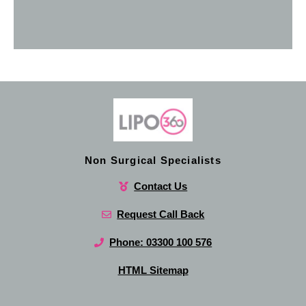
Non Surgical Specialists
Contact Us
Request Call Back
Phone: 03300 100 576
HTML Sitemap