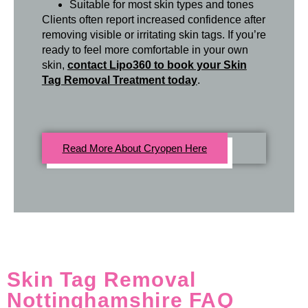
Suitable for most skin types and tones
Clients often report increased confidence after
removing visible or irritating skin tags. If you’re
ready to feel more comfortable in your own
skin,
contact Lipo360 to book your Skin
Tag Removal Treatment today
.
Read More About Cryopen Here
Skin Tag Removal
Nottinghamshire FAQ