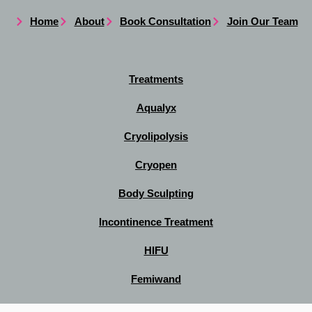
Home
About
Book Consultation
Join Our Team
Treatments
Aqualyx
Cryolipolysis
Cryopen
Body Sculpting
Incontinence Treatment
HIFU
Femiwand