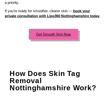
a priority.
If you’re ready for smoother, clearer skin —
book your
private consultation with Lipo360 Nottinghamshire today
.
Get Smooth Skin Now
How Does Skin Tag
Removal
Nottinghamshire Work?