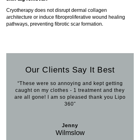
Cryotherapy does not disrupt dermal collagen
architecture or induce fibroproliferative wound healing
pathways, preventing fibrotic scar formation.
Our Clients Say It Best
“These were so annoying and kept getting
caught on my clothes - 1 treatment and they
are all gone! I am so pleased thank you Lipo
360"
Jenny
Wilmslow