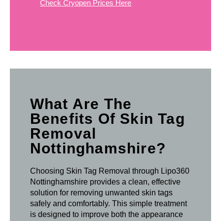
Check Cryopen Prices Here
What Are The
Benefits Of Skin Tag
Removal
Nottinghamshire?
Choosing Skin Tag Removal through Lipo360
Nottinghamshire provides a clean, effective
solution for removing unwanted skin tags
safely and comfortably. This simple treatment
is designed to improve both the appearance