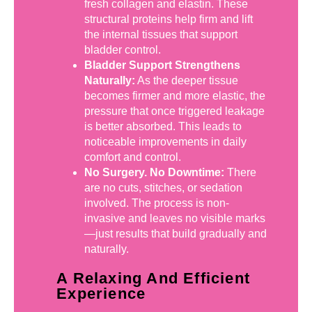
fresh collagen and elastin. These
structural proteins help firm and lift
the internal tissues that support
bladder control.
Bladder Support Strengthens
Naturally:
As the deeper tissue
becomes firmer and more elastic, the
pressure that once triggered leakage
is better absorbed. This leads to
noticeable improvements in daily
comfort and control.
No Surgery. No Downtime:
There
are no cuts, stitches, or sedation
involved. The process is non-
invasive and leaves no visible marks
—just results that build gradually and
naturally.
A Relaxing And Efficient
Experience