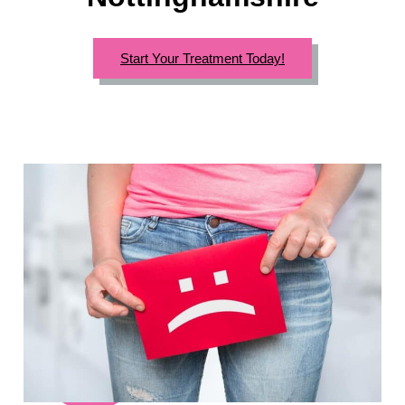
Start Your Treatment Today!