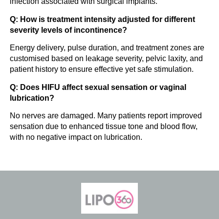
infection associated with surgical implants.
Q: How is treatment intensity adjusted for different
severity levels of incontinence?
Energy delivery, pulse duration, and treatment zones are
customised based on leakage severity, pelvic laxity, and
patient history to ensure effective yet safe stimulation.
Q: Does HIFU affect sexual sensation or vaginal
lubrication?
No nerves are damaged. Many patients report improved
sensation due to enhanced tissue tone and blood flow,
with no negative impact on lubrication.