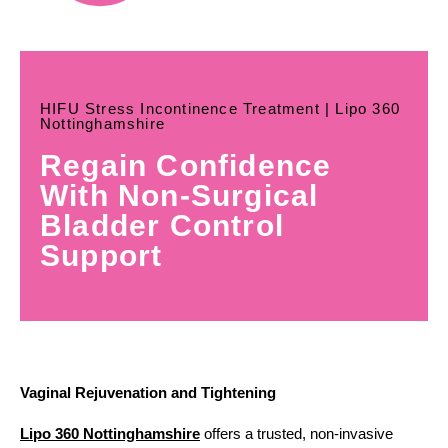
HIFU Stress Incontinence Treatment | Lipo 360
Nottinghamshire
Regain Confidence
With Non-Surgical
Bladder Control
Support
Vaginal Rejuvenation and Tightening
Lipo 360 Nottinghamshire
offers a trusted, non-invasive