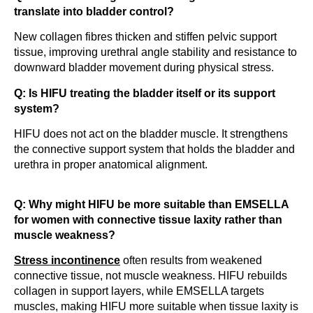
translate into bladder control?
New collagen fibres thicken and stiffen pelvic support
tissue, improving urethral angle stability and resistance to
downward bladder movement during physical stress.
Q: Is HIFU treating the bladder itself or its support
system?
HIFU does not act on the bladder muscle. It strengthens
the connective support system that holds the bladder and
urethra in proper anatomical alignment.
Q: Why might HIFU be more suitable than EMSELLA
for women with connective tissue laxity rather than
muscle weakness?
Stress incontinence
often results from weakened
connective tissue, not muscle weakness. HIFU rebuilds
collagen in support layers, while EMSELLA targets
muscles, making HIFU more suitable when tissue laxity is