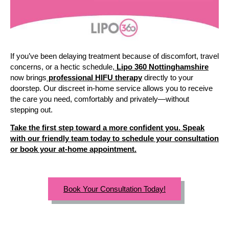
If you’ve been delaying treatment because of discomfort, travel
concerns, or a hectic schedule,
Lipo 360 Nottinghamshire
now brings
professional HIFU therapy
directly to your
doorstep. Our discreet in-home service allows you to receive
the care you need, comfortably and privately—without
stepping out.
Take the first step toward a more confident you. Speak
with our friendly team today to schedule your consultation
or book your at-home appointment.
Book Your Consultation Today!