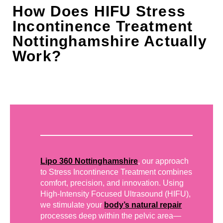
How Does HIFU Stress
Incontinence Treatment
Nottinghamshire Actually
Work?
Lipo 360 Nottinghamshire
, our approach
to Stress Incontinence Treatment combines
comfort, precision, and innovation. Using
High-Intensity Focused Ultrasound (HIFU),
we stimulate your
body’s natural repair
processes deep within the pelvic area—